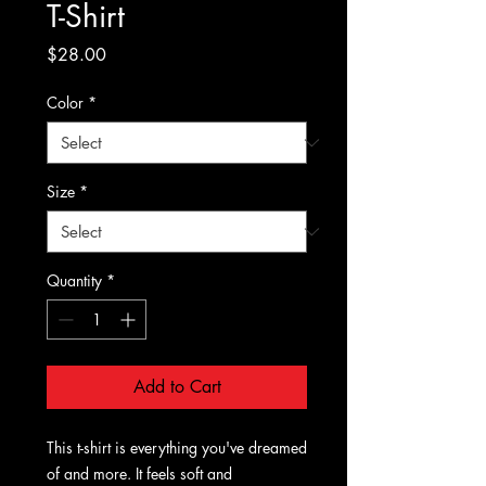
T-Shirt
Price
$28.00
Color
*
Size
*
Quantity
*
Add to Cart
This t-shirt is everything you've dreamed 
of and more. It feels soft and 