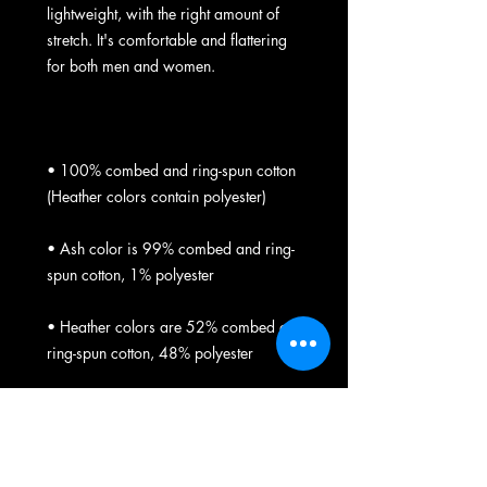
lightweight, with the right amount of 
stretch. It's comfortable and flattering 
• 100% combed and ring-spun cotton 
• Ash color is 99% combed and ring-
• Heather colors are 52% combed and 
• Athletic and Black Heather are 90% 
combed and ring-spun cotton, 10% 