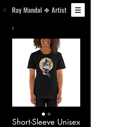
Ray Mandal ❖ Artist
Short-Sleeve Unisex